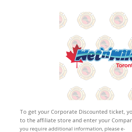
To get your Corporate Discounted ticket, y
to the affiliate store and enter your Comp
you require additional information, please e-