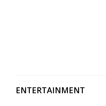
ENTERTAINMENT