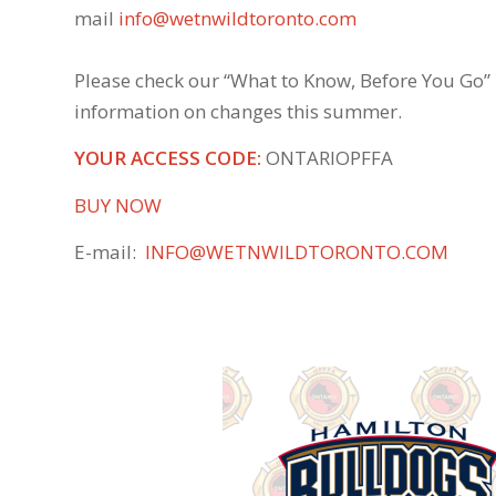
mail
info@wetnwildtoronto.com
Please check our “What to Know, Before You Go”
information on changes this summer.
YOUR ACCESS CODE:
ONTARIOPFFA
BUY NOW
E-mail:
INFO@WETNWILDTORONTO.COM