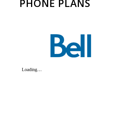
PHONE PLANS