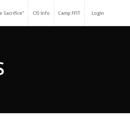
 Sacrifice”
CIS Info
Camp FFIT
Login
S