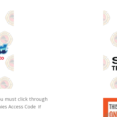
ou must click through
anies Access Code
If