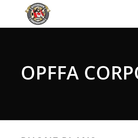
OPFFA CORP