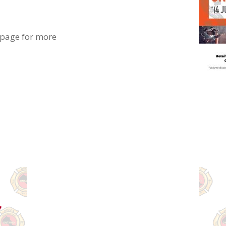
 page for more