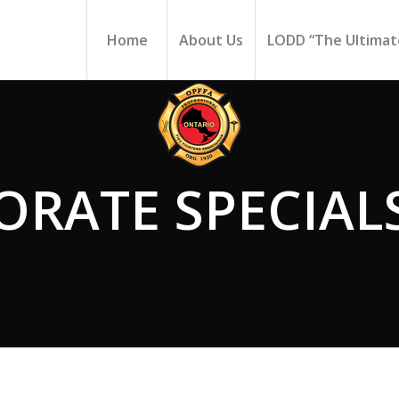
Home
About Us
LODD “The Ultimate
ORATE SPECIAL