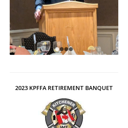
1
2
3
4
2023 KPFFA RETIREMENT BANQUET