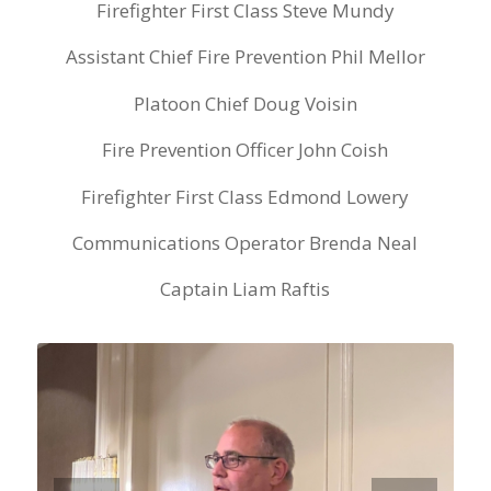
Firefighter First Class Steve Mundy
Assistant Chief Fire Prevention Phil Mellor
Platoon Chief Doug Voisin
Fire Prevention Officer John Coish
Firefighter First Class Edmond Lowery
Communications Operator Brenda Neal
Captain Liam Raftis