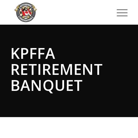
KPFFA
RETIREMENT
BANQUET