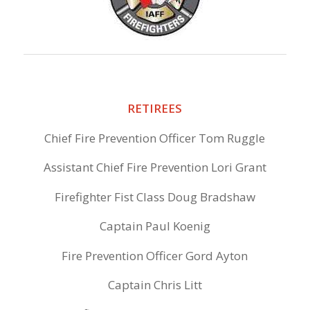
RETIREES
Chief Fire Prevention Officer Tom Ruggle
Assistant Chief Fire Prevention Lori Grant
Firefighter Fist Class Doug Bradshaw
Captain Paul Koenig
Fire Prevention Officer Gord Ayton
Captain Chris Litt