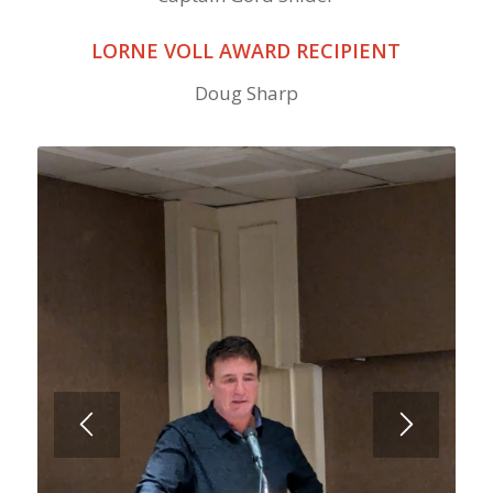
LORNE VOLL AWARD RECIPIENT
Doug Sharp