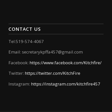
CONTACT US
Tel:519-574-4067
Email:
secretarykpffa457@gmail.com
Facebook:
https://www.facebook.com/Kitchfire/
Twitter:
https://twitter.com/KitchFire
Instagram:
https://instagram.com/kitchfire457