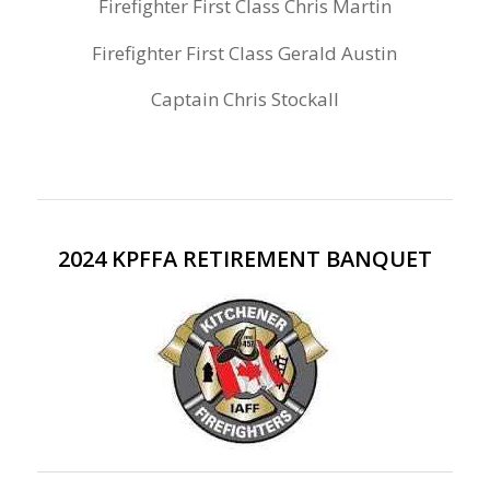
Firefighter First Class Chris Martin
Firefighter First Class Gerald Austin
Captain Chris Stockall
2024 KPFFA RETIREMENT BANQUET