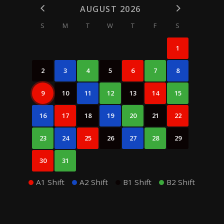
AUGUST 2026
S
M
T
W
T
F
S
1
2
3
4
5
6
7
8
9
10
11
12
13
14
15
16
17
18
19
20
21
22
23
24
25
26
27
28
29
30
31
A1 Shift
A2 Shift
B1 Shift
B2 Shift