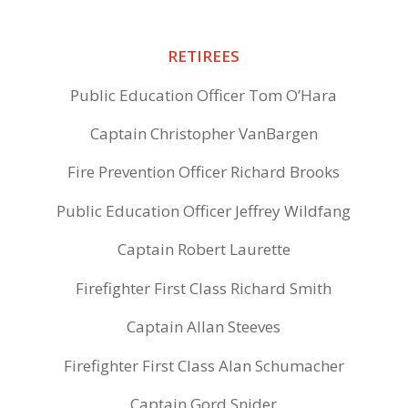
RETIREES
Public Education Officer Tom O’Hara
Captain Christopher VanBargen
Fire Prevention Officer Richard Brooks
Public Education Officer Jeffrey Wildfang
Captain Robert Laurette
Firefighter First Class Richard Smith
Captain Allan Steeves
Firefighter First Class Alan Schumacher
Captain Gord Snider