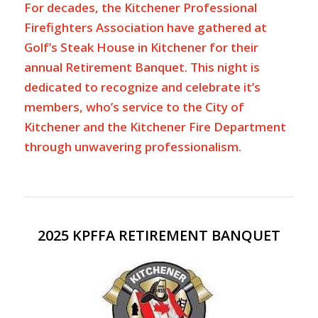
For decades, the Kitchener Professional
Firefighters Association have gathered at
Golf’s Steak House in Kitchener for their
annual Retirement Banquet. This night is
dedicated to recognize and celebrate it’s
members, who’s service to the City of
Kitchener and the Kitchener Fire Department
through unwavering professionalism.
2025 KPFFA RETIREMENT BANQUET