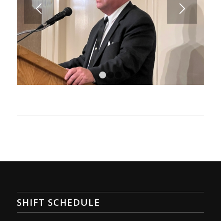
1
2
3
SHIFT SCHEDULE