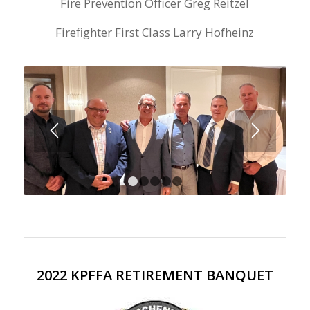
Fire Prevention Officer Greg Reitzel
Firefighter First Class Larry Hofheinz
1
2
3
4
5
2022 KPFFA RETIREMENT BANQUET