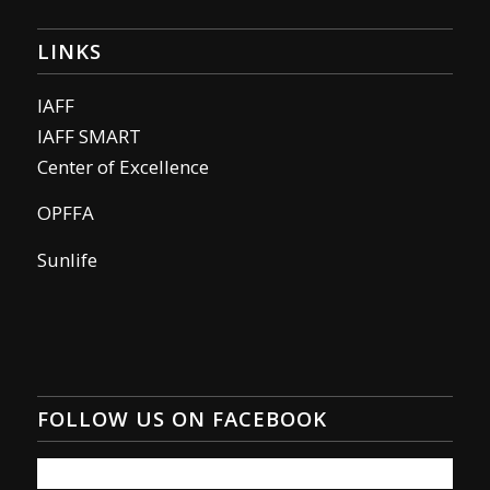
LINKS
IAFF
IAFF SMART
Center of Excellence
OPFFA
Sunlife
FOLLOW US ON FACEBOOK