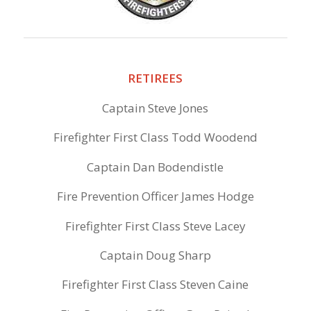
RETIREES
Captain Steve Jones
Firefighter First Class Todd Woodend
Captain Dan Bodendistle
Fire Prevention Officer James Hodge
Firefighter First Class Steve Lacey
Captain Doug Sharp
Firefighter First Class Steven Caine