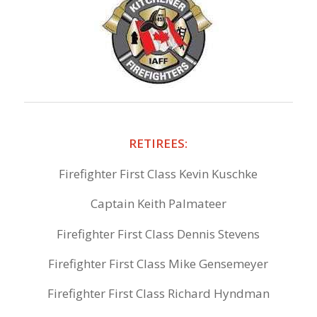
RETIREES:
Firefighter First Class Kevin Kuschke
Captain Keith Palmateer
Firefighter First Class Dennis Stevens
Firefighter First Class Mike Gensemeyer
Firefighter First Class Richard Hyndman