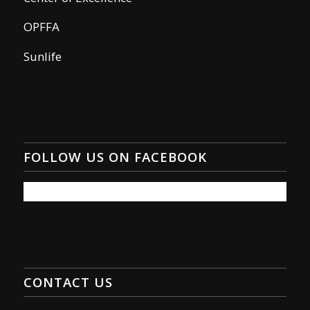
OPFFA
Sunlife
FOLLOW US ON FACEBOOK
CONTACT US