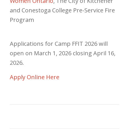
Women Ontario
, The City of Kitchener
and Conestoga College Pre-Service Fire
Program
Applications for Camp FFIT 2026 will
open on March 1, 2026 closing April 16,
2026.
Apply Online Here