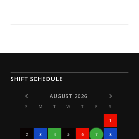
SHIFT SCHEDULE
AUGUST 2026
S
M
T
W
T
F
S
1
2
3
4
5
6
7
8