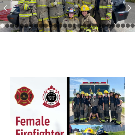
1
2
3
4
5
6
7
8
9
10
11
12
13
14
15
16
17
18
19
20
21
29
30
31
32
33
34
35
36
37
38
39
40
41
42
43
44