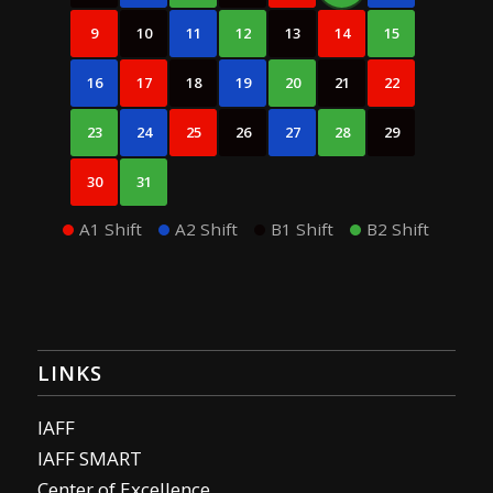
9
10
11
12
13
14
15
16
17
18
19
20
21
22
23
24
25
26
27
28
29
30
31
A1 Shift
A2 Shift
B1 Shift
B2 Shift
LINKS
IAFF
IAFF SMART
Center of Excellence