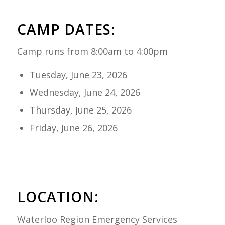
CAMP DATES:
Camp runs from 8:00am to 4:00pm
Tuesday, June 23, 2026
Wednesday, June 24, 2026
Thursday, June 25, 2026
Friday, June 26, 2026
LOCATION:
Waterloo Region Emergency Services