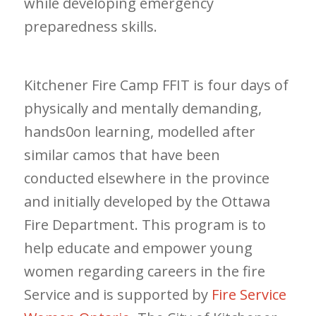
while developing emergency
preparedness skills.
Kitchener Fire Camp FFIT is four days of
physically and mentally demanding,
hands0on learning, modelled after
similar camos that have been
conducted elsewhere in the province
and initially developed by the Ottawa
Fire Department. This program is to
help educate and empower young
women regarding careers in the fire
Service and is supported by
Fire Service