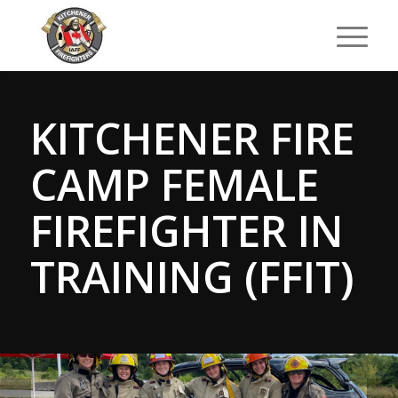
KITCHENER FIRE
CAMP FEMALE
FIREFIGHTER IN
TRAINING (FFIT)