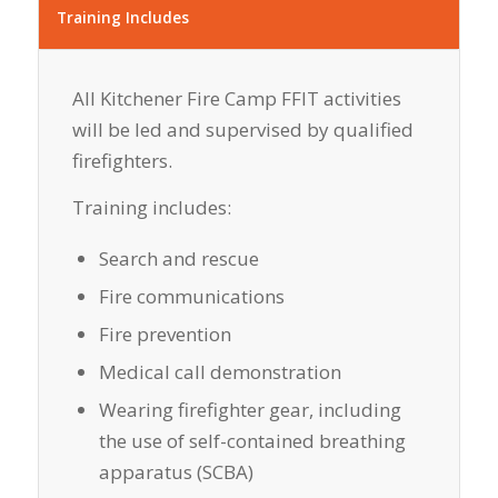
Training Includes
All Kitchener Fire Camp FFIT activities
will be led and supervised by qualified
firefighters.
Training includes:
Search and rescue
Fire communications
Fire prevention
Medical call demonstration
Wearing firefighter gear, including
the use of self-contained breathing
apparatus (SCBA)