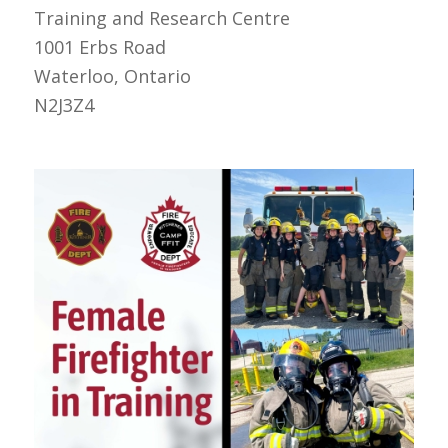
Training and Research Centre
1001 Erbs Road
Waterloo, Ontario
N2J3Z4