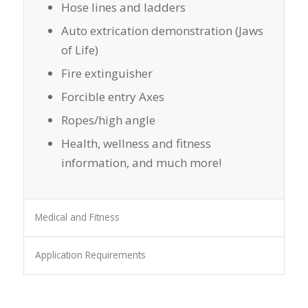
Hose lines and ladders
Auto extrication demonstration (Jaws
of Life)
Fire extinguisher
Forcible entry Axes
Ropes/high angle
Health, wellness and fitness
information, and much more!
Medical and Fitness
Application Requirements