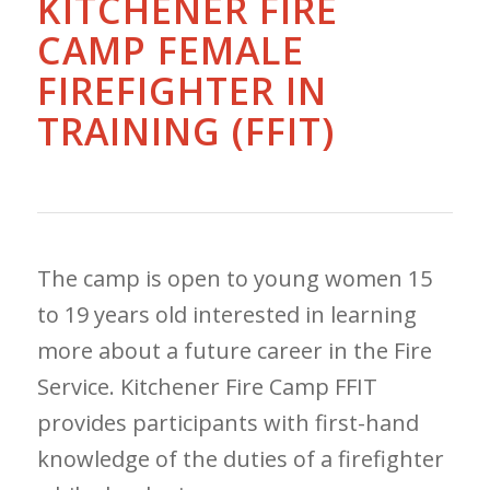
KITCHENER FIRE
CAMP FEMALE
FIREFIGHTER IN
TRAINING (FFIT)
The camp is open to young women 15
to 19 years old interested in learning
more about a future career in the Fire
Service. Kitchener Fire Camp FFIT
provides participants with first-hand
knowledge of the duties of a firefighter