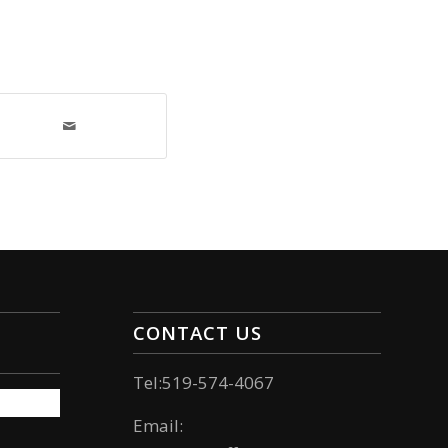
CONTACT US
Tel:519-574-4067
Email: