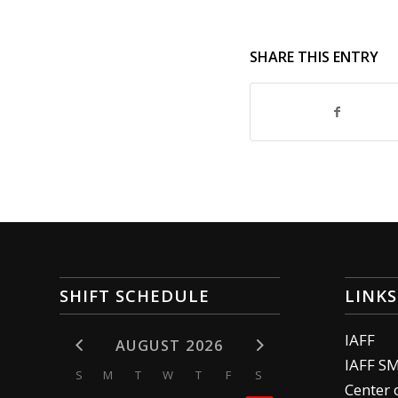
SHARE THIS ENTRY
SHIFT SCHEDULE
LINKS
IAFF
AUGUST 2026
IAFF S
S
M
T
W
T
F
S
Center 