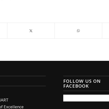
FOLLOW US ON
FACEBOOK
MART
of Excellence