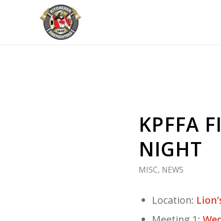
KPFFA 
NIGHT
MISC
,
NEWS
Location:
Lion’
Meeting 1:
Wed