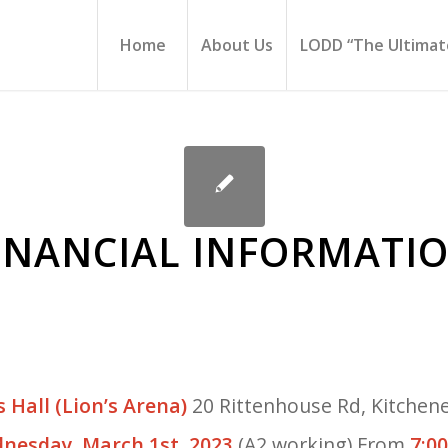
Home
About Us
LODD “The Ultimate
FINANCIAL INFORMATI
s Hall (Lion’s Arena)
20 Rittenhouse Rd, Kitchene
nesday, March 1st, 2023
(A2 working) From
7:0