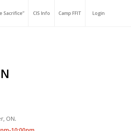
 Sacrifice”
CIS Info
Camp FFIT
Login
ON
r, ON.
0pm-10:00pm