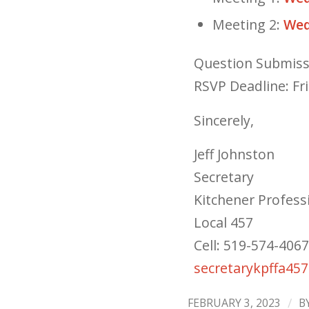
Meeting 2:
Wed
Question Submiss
RSVP Deadline: Fr
Sincerely,
Jeff Johnston
Secretary
Kitchener Professi
Local 457
Cell: 519-574-4067
secretarykpffa45
/
FEBRUARY 3, 2023
B