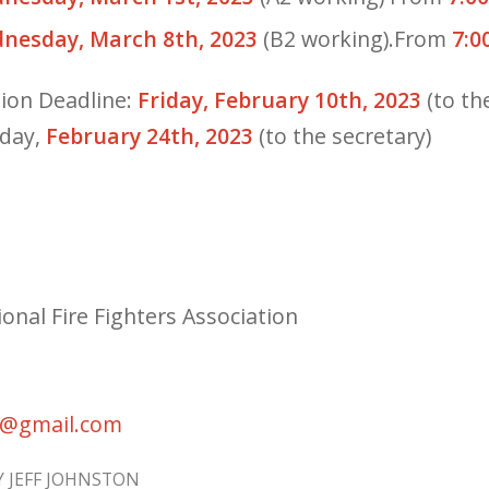
nesday, March 8th, 2023
(B2 working).From
7:0
ion Deadline:
Friday, February 10th, 2023
(to th
iday,
February 24th, 2023
(to the secretary)
onal Fire Fighters Association
7@gmail.com
Y
JEFF JOHNSTON