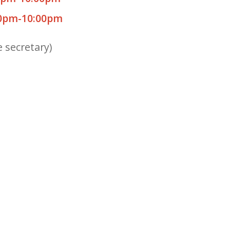
0pm-10:00pm
e secretary)