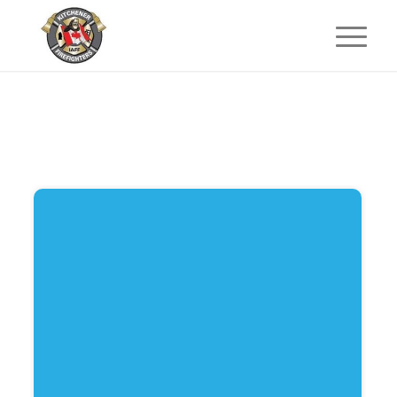
Start
Website pictures